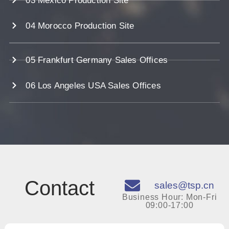
03 Mexico Production Site
04 Morocco Production Site
05 Frankfurt Germany Sales Offices
06 Los Angeles USA Sales Offices
Contact
sales@tsp.cn
Business Hour: Mon-Fri
09:00-17:00