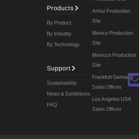
Products
Anhui Production
Site
By Product
Mexico Production
By Industry
Site
By Technology
Morocco Production
Site
Support
Frankfurt Germany
Sustainability
Sales Offices
News & Exhibitions
Los Angeles USA
FAQ
Sales Offices