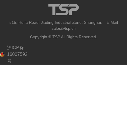
515, Huifa Road, Jiading Industrial Zone, Shanghai. E-Mail
sales@tsp.cn
Copyright © TSP All Rights Reserved.
沪ICP备
16007592
号