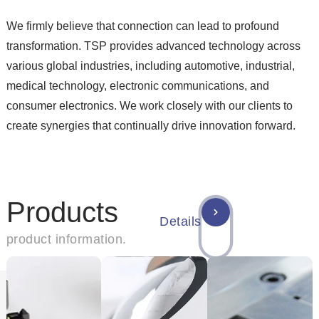
We firmly believe that connection can lead to profound
transformation. TSP provides advanced technology across
various global industries, including automotive, industrial,
medical technology, electronic communications, and
consumer electronics. We work closely with our clients to
create synergies that continually drive innovation forward.
Products
Details
product information.