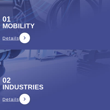
01
MOBILITY
Details
02
INDUSTRIES
Details