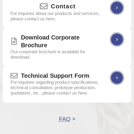
Contact
For inquiries about our products and services,
please contact us here.
Download Corporate
Brochure
Our corporate brochure is available for
download.
Technical Support Form
For inquiries regarding product specifications,
technical consultation, prototype production,
quotations, etc., please contact us here.
FAQ
>