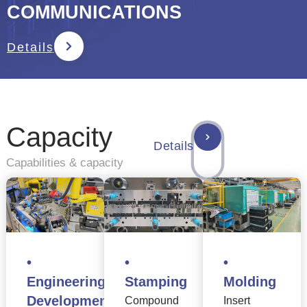
COMMUNICATIONS
Details
Capacity
Details
Capabilities & capacity
•
•
•
Engineering
Stamping
Molding
Development
Compound
Insert