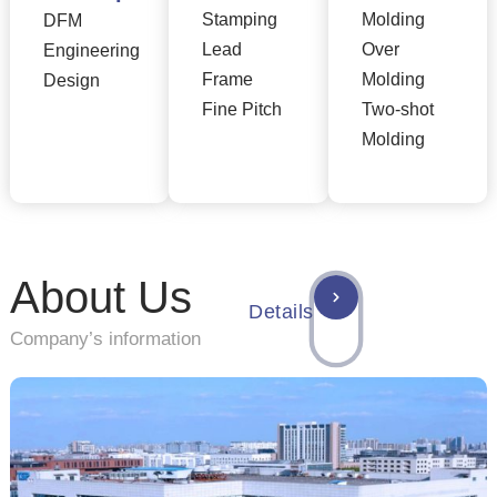
Stamping
Molding
DFM
Lead
Over
Engineering
Frame
Molding
Design
Fine Pitch
Two-shot
Molding
About Us
Details
Company’s information