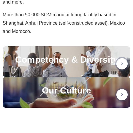
and more.
More than 50,000 SQM manufacturing facility based in
Shanghai, Anhui Province (self-constructed asset), Mexico
and Morocco.
Competency & Diversity
Our Culture