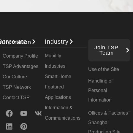
Industry
orporate Information
Join TSP
Team
Mobility
Company Profile
Industries
TSP Advantages
Use of the Site
Smart Home
Our Culture
Handling of
Featured
TSP Network
Personal
Applications
Contact TSP
Information
Information &
Offices & Factories
Communications
Shanghai
Production Site