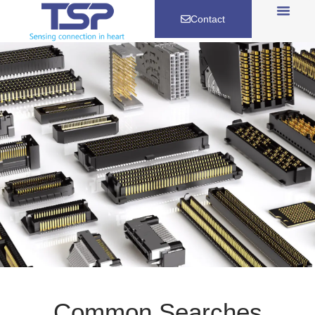
Contact
Common Searches