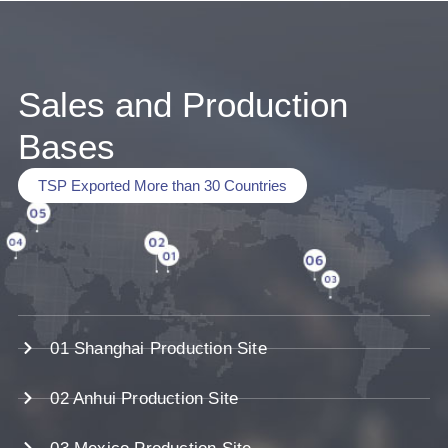
Sales and Production
Bases
TSP Exported More than 30 Countries
01 Shanghai Production Site
02 Anhui Production Site