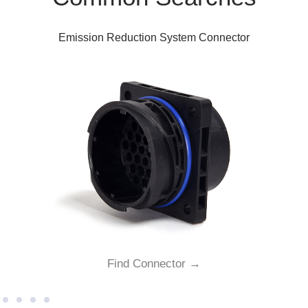
Emission Reduction System Connector
Find Connector →