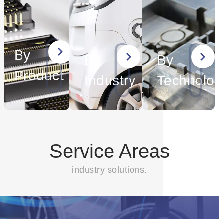
By
By
By
Product
Industry
Technolo
Service Areas
industry solutions.