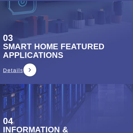
03
SMART HOME FEATURED
APPLICATIONS
Details
04
INFORMATION &