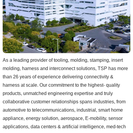
As a leading provider of tooling, molding, stamping, insert
molding, harness and interconnect solutions, TSP has more
than 26 years of experience delivering connectivity &
harness at scale. Our commitment to the highest- quality
products, unmatched engineering expertise and truly
collaborative customer relationships spans industries, from
automotive to telecommunications, industrial, smart home
appliance, energy solution, aerospace, E-mobility, sensor
applications, data centers & artificial intelligence, med-tech